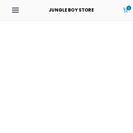
0
JUNGLE BOY STORE