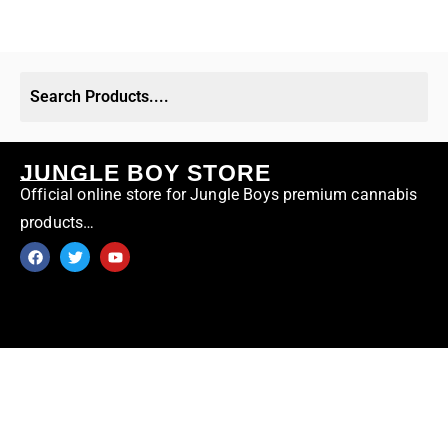
JUNGLE BOY STORE
Official online store for Jungle Boys premium cannabis
products…