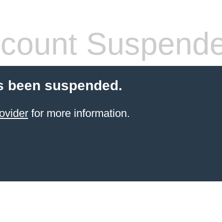
count Suspend
s been suspended.
ovider
for more information.