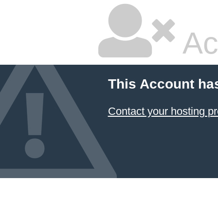
Ac
This Account ha
Contact your hosting pr