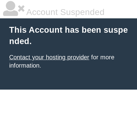
Account Suspended
This Account has been suspe
nded.
Contact your hosting provider
for more
information.