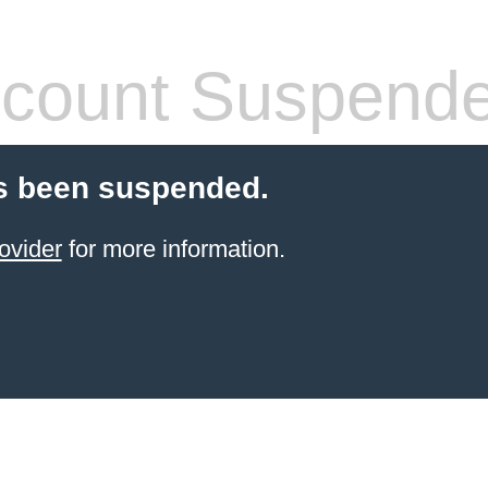
count Suspend
s been suspended.
ovider
for more information.