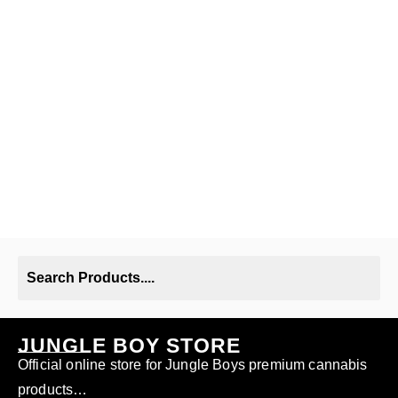
JUNGLE BOY STORE
Official online store for Jungle Boys premium cannabis
products…