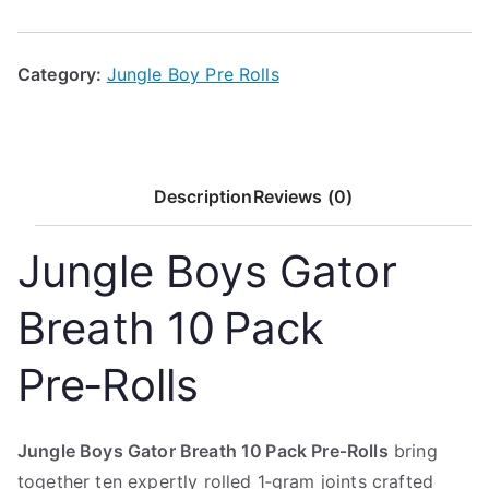
Category:
Jungle Boy Pre Rolls
Description
Reviews (0)
Jungle Boys Gator
Breath 10 Pack
Pre‑Rolls
Jungle Boys Gator Breath 10 Pack Pre‑Rolls
bring
together ten expertly rolled 1‑gram joints crafted