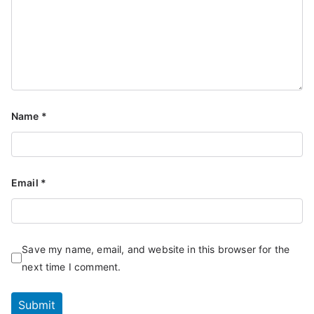
Name
*
Email
*
Save my name, email, and website in this browser for the
next time I comment.