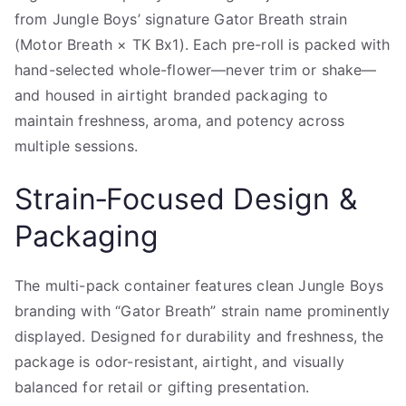
from Jungle Boys’ signature Gator Breath strain
(Motor Breath × TK Bx1). Each pre-roll is packed with
hand-selected whole-flower—never trim or shake—
and housed in airtight branded packaging to
maintain freshness, aroma, and potency across
multiple sessions.
Strain‑Focused Design &
Packaging
The multi-pack container features clean Jungle Boys
branding with “Gator Breath” strain name prominently
displayed. Designed for durability and freshness, the
package is odor-resistant, airtight, and visually
balanced for retail or gifting presentation.