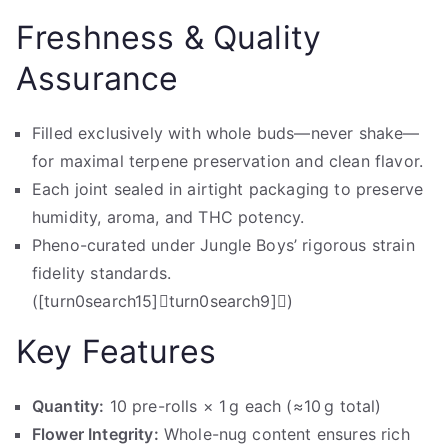
Freshness & Quality
Assurance
Filled exclusively with whole buds—never shake—
for maximal terpene preservation and clean flavor.
Each joint sealed in airtight packaging to preserve
humidity, aroma, and THC potency.
Pheno-curated under Jungle Boys’ rigorous strain
fidelity standards.
([turn0search15]turn0search9])
Key Features
Quantity:
10 pre-rolls × 1 g each (≈10 g total)
Flower Integrity:
Whole-nug content ensures rich