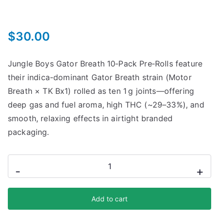
$
30.00
Jungle Boys Gator Breath 10‑Pack Pre‑Rolls feature
their indica-dominant Gator Breath strain (Motor
Breath × TK Bx1) rolled as ten 1 g joints—offering
deep gas and fuel aroma, high THC (~29–33%), and
smooth, relaxing effects in airtight branded
packaging.
-
+
Add to cart