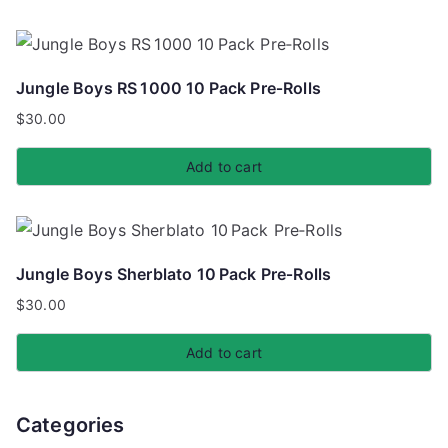
Jungle Boys RS 1000 10 Pack Pre‑Rolls
$
30.00
Add to cart
Jungle Boys Sherblato 10 Pack Pre‑Rolls
$
30.00
Add to cart
Categories