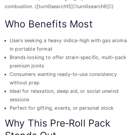
combustion. ([turn0search15]turn0search9])
Who Benefits Most
Users seeking a heavy indica-high with gas aroma
in portable format
Brands looking to offer strain-specific, multi-pack
premium joints
Consumers wanting ready-to-use consistency
without prep
Ideal for relaxation, sleep aid, or social unwind
sessions
Perfect for gifting, events, or personal stock
Why This Pre‑Roll Pack