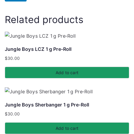
Related products
Jungle Boys LCZ 1 g Pre‑Roll
$
30.00
Add to cart
Jungle Boys Sherbanger 1 g Pre‑Roll
$
30.00
Add to cart