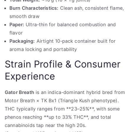
Burn Characteristics:
Clean ash, consistent flame,
smooth draw
Paper:
Ultra-thin for balanced combustion and
flavor
Packaging:
Airtight 10‑pack container built for
aroma locking and portability
Strain Profile & Consumer
Experience
Gator Breath
is an indica-dominant hybrid bred from
Motor Breath × TK Bx1 (Triangle Kush phenotype).
THC typically ranges from **23–25%**, with some
phenos reaching **up to 33% THC**, and total
cannabinoids tap near the high 20s.