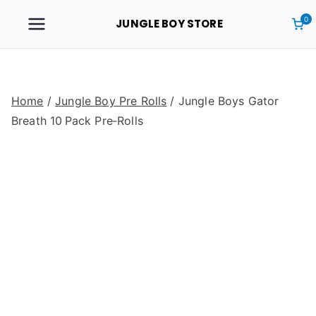
0
JUNGLE BOY STORE
Home
/
Jungle Boy Pre Rolls
/ Jungle Boys Gator
Breath 10 Pack Pre‑Rolls