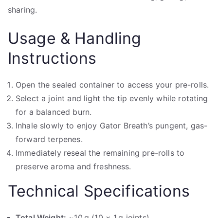
sharing.
Usage & Handling
Instructions
Open the sealed container to access your pre-rolls.
Select a joint and light the tip evenly while rotating
for a balanced burn.
Inhale slowly to enjoy Gator Breath’s pungent, gas-
forward terpenes.
Immediately reseal the remaining pre-rolls to
preserve aroma and freshness.
Technical Specifications
Total Weight:
~10 g (10 × 1 g joints)