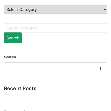
Search
Search
Search
Recent Posts