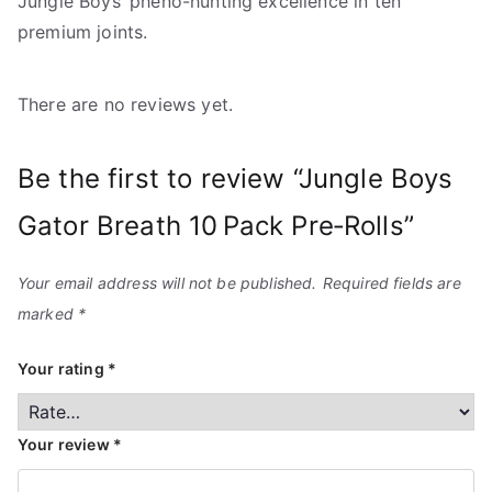
Jungle Boys’ pheno-hunting excellence in ten
premium joints.
There are no reviews yet.
Be the first to review “Jungle Boys
Gator Breath 10 Pack Pre‑Rolls”
Your email address will not be published.
Required fields are
marked
*
Your rating
*
Your review
*