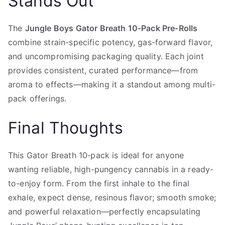
Stands Out
The
Jungle Boys Gator Breath 10‑Pack Pre‑Rolls
combine strain-specific potency, gas-forward flavor,
and uncompromising packaging quality. Each joint
provides consistent, curated performance—from
aroma to effects—making it a standout among multi-
pack offerings.
Final Thoughts
This Gator Breath 10‑pack is ideal for anyone
wanting reliable, high-pungency cannabis in a ready-
to-enjoy form. From the first inhale to the final
exhale, expect dense, resinous flavor; smooth smoke;
and powerful relaxation—perfectly encapsulating