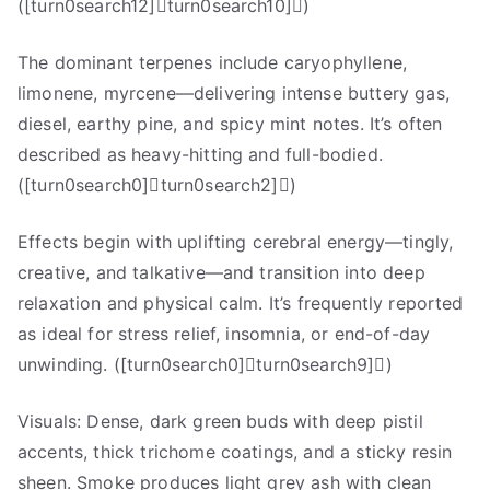
([turn0search12]turn0search10])
The dominant terpenes include caryophyllene,
limonene, myrcene—delivering intense buttery gas,
diesel, earthy pine, and spicy mint notes. It’s often
described as heavy-hitting and full-bodied.
([turn0search0]turn0search2])
Effects begin with uplifting cerebral energy—tingly,
creative, and talkative—and transition into deep
relaxation and physical calm. It’s frequently reported
as ideal for stress relief, insomnia, or end-of-day
unwinding. ([turn0search0]turn0search9])
Visuals: Dense, dark green buds with deep pistil
accents, thick trichome coatings, and a sticky resin
sheen. Smoke produces light grey ash with clean