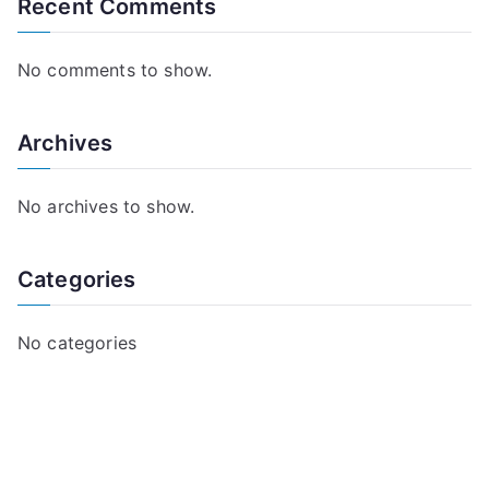
Recent Comments
No comments to show.
Archives
No archives to show.
Categories
No categories