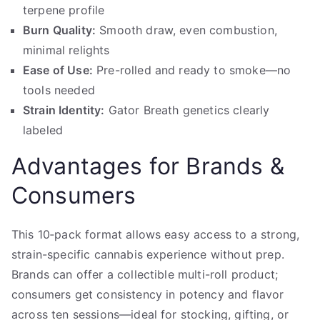
terpene profile
Burn Quality:
Smooth draw, even combustion,
minimal relights
Ease of Use:
Pre-rolled and ready to smoke—no
tools needed
Strain Identity:
Gator Breath genetics clearly
labeled
Advantages for Brands &
Consumers
This 10‑pack format allows easy access to a strong,
strain-specific cannabis experience without prep.
Brands can offer a collectible multi-roll product;
consumers get consistency in potency and flavor
across ten sessions—ideal for stocking, gifting, or