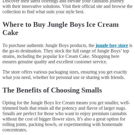
Discover their latest offerings and elevate your cannabis journey
with their innovative solutions. Visit their official site and browse the
collection to find what suits your style best.
Where to Buy Jungle Boys Ice Cream
Cake
To purchase authentic Jungle Boys products, the
jungle boy store
is
the go-to destination. They stock the full range of Jungle Boys’ top
strains, including the popular Ice Cream Cake. Shopping here
ensures genuine quality and excellent customer service.
The store offers various packaging sizes, ensuring you get exactly
what you need, whether for personal use or sharing with friends.
The Benefits of Choosing Smalls
Opting for the Jungle Boys Ice Cream means you get smaller, well-
trimmed buds that retain all the potency and flavor of larger nugs.
Smalls are perfect for those who want to enjoy premium cannabis
without the cost of bigger flower sizes. It’s also a great option for
rolling joints, packing bowls, or experimenting with homemade
concentrates.