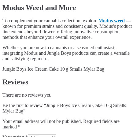
Modus Weed and More
To complement your cannabis collection, explore
Modus weed
—
known for premium strains and consistent quality. Modus’s product
line extends beyond flower, offering innovative consumption
methods that enhance your overall experience.
Whether you are new to cannabis or a seasoned enthusiast,
integrating Modus and Jungle Boys products can create a versatile
and satisfying regimen.
Jungle Boys Ice Cream Cake 10 g Smalls Mylar Bag
Reviews
There are no reviews yet.
Be the first to review “Jungle Boys Ice Cream Cake 10 g Smalls
Mylar Bag”
Your email address will not be published.
Required fields are
marked
*