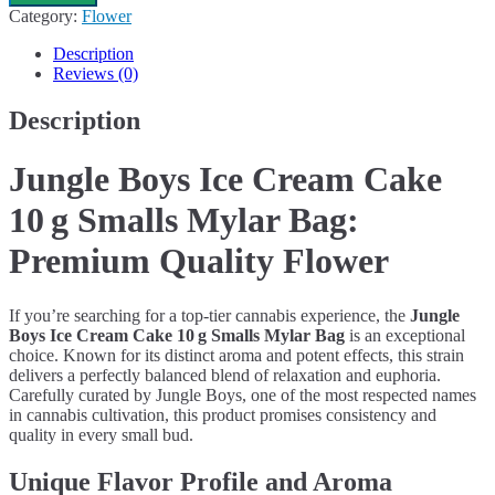
Ice
Category:
Flower
Cream
Cake
Description
10 g
Reviews (0)
Smalls
Mylar
Description
Bag
quantity
Jungle Boys Ice Cream Cake
10 g Smalls Mylar Bag:
Premium Quality Flower
If you’re searching for a top-tier cannabis experience, the
Jungle
Boys Ice Cream Cake 10 g Smalls Mylar Bag
is an exceptional
choice. Known for its distinct aroma and potent effects, this strain
delivers a perfectly balanced blend of relaxation and euphoria.
Carefully curated by Jungle Boys, one of the most respected names
in cannabis cultivation, this product promises consistency and
quality in every small bud.
Unique Flavor Profile and Aroma