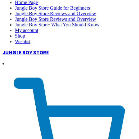
Home Page
Jungle Boy Store Guide for Beginners
Jungle Boy Store Reviews and Overview
Jungle Boy Store Reviews and Overview
Jungle Boy Store: What You Should Know
My account
Shop
Wishlist
JUNGLE BOY STORE