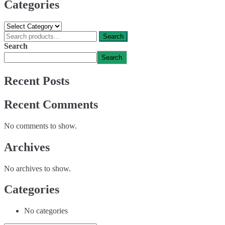
Categories
Categories
Search
Search
for:
Search
Search
Recent Posts
Recent Comments
No comments to show.
Archives
No archives to show.
Categories
No categories