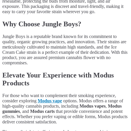
resealable, protecting the buds from moisture, light, and air
exposure. This packaging is discreet and travel-friendly, making it
easy to carry your favorite strain wherever you go.
Why Choose Jungle Boys?
Jungle Boys is a reputable brand known for its commitment to
quality, organic growing practices, and innovation. Their strains are
meticulously cultivated to maintain high standards, and the Ice
Cream Cake strain is a perfect example of their dedication. With this
product, you are assured premium cannabis flower with no
compromises.
Elevate Your Experience with Modus
Products
For those who want to complement their smoking experience,
consider exploring
Modus vape
options. Modus offers a range of
high-quality cannabis products, including
Modus vapes
,
Modus
gummies
, and
Modus carts
that provide convenience and potent
effects. Whether you prefer vaping or edible forms, Modus products
deliver consistent satisfaction.