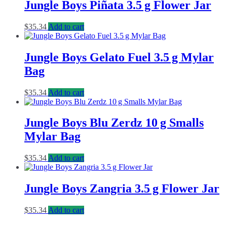
Jungle Boys Piñata 3.5 g Flower Jar
$
35.34
Add to cart
Jungle Boys Gelato Fuel 3.5 g Mylar
Bag
$
35.34
Add to cart
Jungle Boys Blu Zerdz 10 g Smalls
Mylar Bag
$
35.34
Add to cart
Jungle Boys Zangria 3.5 g Flower Jar
$
35.34
Add to cart