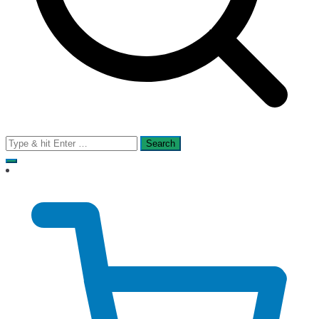
Search
for: