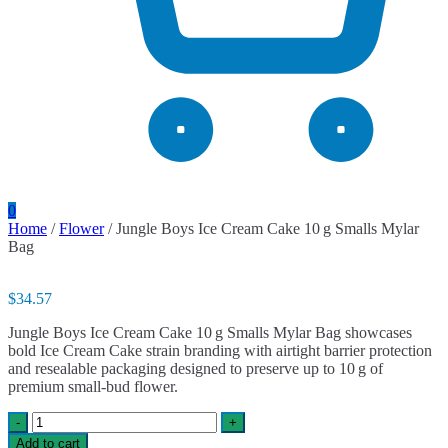
0
Home
/
Flower
/ Jungle Boys Ice Cream Cake 10 g Smalls Mylar
Bag
$
34.57
Jungle Boys Ice Cream Cake 10 g Smalls Mylar Bag showcases
bold Ice Cream Cake strain branding with airtight barrier protection
and resealable packaging designed to preserve up to 10 g of
premium small-bud flower.
Jungle
-
+
Boys
Add to cart