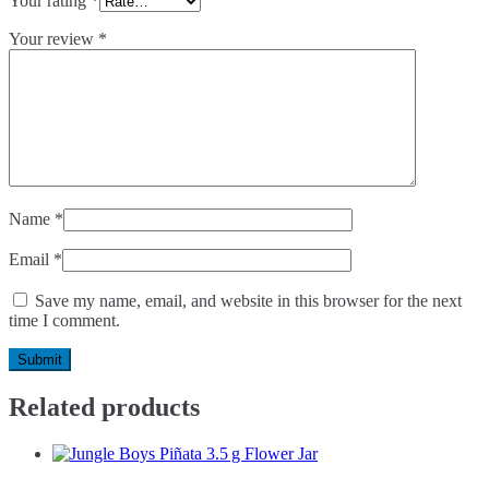
Your rating
*
Your review
*
Name
*
Email
*
Save my name, email, and website in this browser for the next
time I comment.
Related products