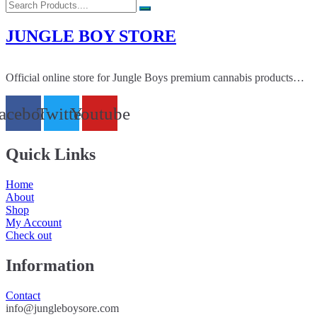
JUNGLE BOY STORE
Official online store for Jungle Boys premium cannabis products…
acebook
Twitter
Youtube
Quick Links
Home
About
Shop
My Account
Check out
Information
Contact
info@jungleboysore.com