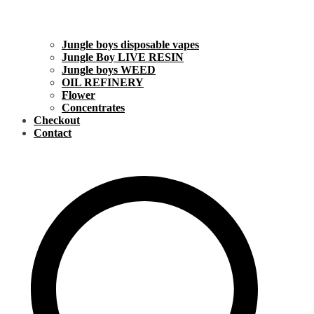
Jungle boys disposable vapes
Jungle Boy LIVE RESIN
Jungle boys WEED
OIL REFINERY
Flower
Concentrates
Checkout
Contact