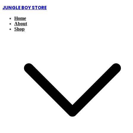
Skip
JUNGLE BOY STORE
to
content
Home
About
Shop