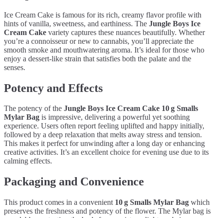
Ice Cream Cake is famous for its rich, creamy flavor profile with
hints of vanilla, sweetness, and earthiness. The
Jungle Boys Ice
Cream Cake
variety captures these nuances beautifully. Whether
you’re a connoisseur or new to cannabis, you’ll appreciate the
smooth smoke and mouthwatering aroma. It’s ideal for those who
enjoy a dessert-like strain that satisfies both the palate and the
senses.
Potency and Effects
The potency of the
Jungle Boys Ice Cream Cake 10 g Smalls
Mylar Bag
is impressive, delivering a powerful yet soothing
experience. Users often report feeling uplifted and happy initially,
followed by a deep relaxation that melts away stress and tension.
This makes it perfect for unwinding after a long day or enhancing
creative activities. It’s an excellent choice for evening use due to its
calming effects.
Packaging and Convenience
This product comes in a convenient
10 g Smalls Mylar Bag
which
preserves the freshness and potency of the flower. The Mylar bag is