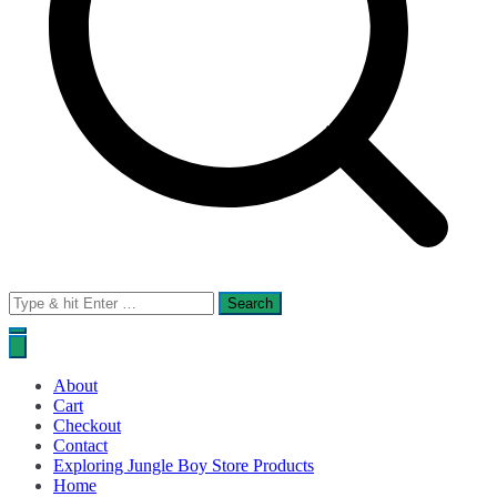
Search
for:
About
Cart
Checkout
Contact
Exploring Jungle Boy Store Products
Home