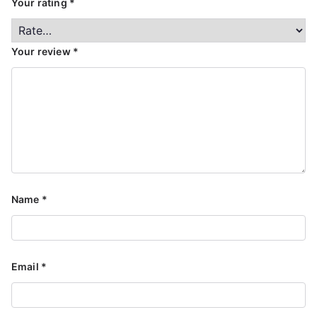
Your rating
*
Your review
*
Name
*
Email
*