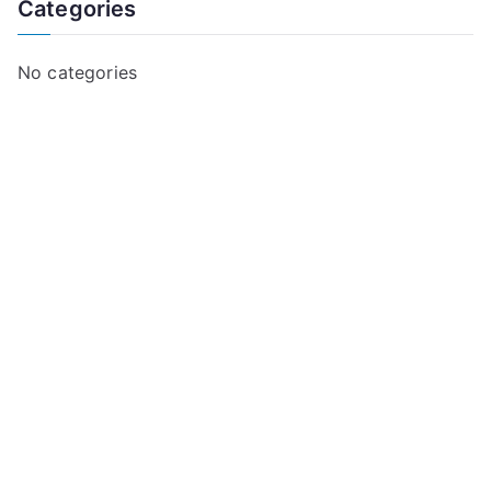
Categories
No categories