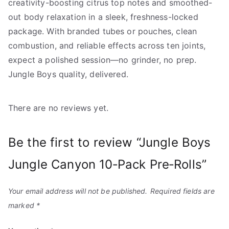
creativity-boosting citrus top notes and smoothed-
out body relaxation in a sleek, freshness-locked
package. With branded tubes or pouches, clean
combustion, and reliable effects across ten joints,
expect a polished session—no grinder, no prep.
Jungle Boys quality, delivered.
There are no reviews yet.
Be the first to review “Jungle Boys
Jungle Canyon 10‑Pack Pre‑Rolls”
Your email address will not be published.
Required fields are
marked
*