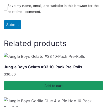
Save my name, email, and website in this browser for the
next time I comment.
Related products
Jungle Boys Gelato #33 10‑Pack Pre‑Rolls
$
30.00
Add to cart