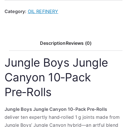
Category:
OIL REFINERY
Description
Reviews (0)
Jungle Boys Jungle
Canyon 10‑Pack
Pre‑Rolls
Jungle Boys Jungle Canyon 10‑Pack Pre‑Rolls
deliver ten expertly hand‑rolled 1 g joints made from
Jungle Boys’ Jungle Canyon hybrid—an artful blend