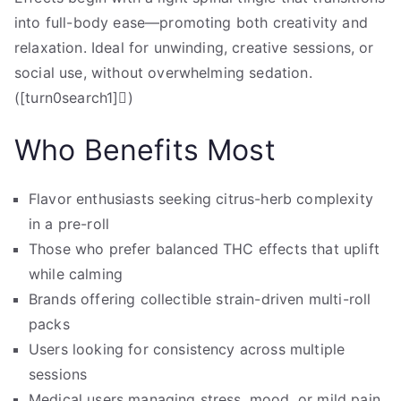
into full-body ease—promoting both creativity and
relaxation. Ideal for unwinding, creative sessions, or
social use, without overwhelming sedation.
([turn0search1])
Who Benefits Most
Flavor enthusiasts seeking citrus-herb complexity
in a pre-roll
Those who prefer balanced THC effects that uplift
while calming
Brands offering collectible strain-driven multi-roll
packs
Users looking for consistency across multiple
sessions
Medical users managing stress, mood, or mild pain