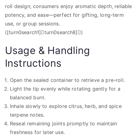
roll design; consumers enjoy aromatic depth, reliable
potency, and ease—perfect for gifting, long-term
use, or group sessions.
([turn0search1]turn0search8])
Usage & Handling
Instructions
Open the sealed container to retrieve a pre-roll.
Light the tip evenly while rotating gently for a
balanced burn.
Inhale slowly to explore citrus, herb, and spice
terpene notes.
Reseal remaining joints promptly to maintain
freshness for later use.