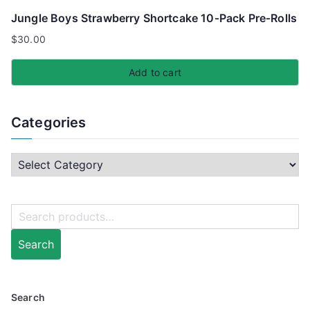
Jungle Boys Strawberry Shortcake 10‑Pack Pre‑Rolls
$
30.00
Add to cart
Categories
Search
Search