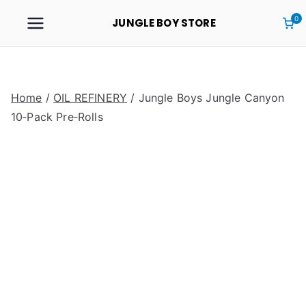
0
JUNGLE BOY STORE
Home
/
OIL REFINERY
/ Jungle Boys Jungle Canyon
10‑Pack Pre‑Rolls