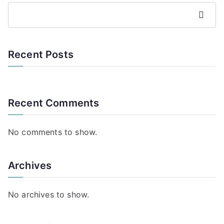
Search
Recent Posts
Recent Comments
No comments to show.
Archives
No archives to show.