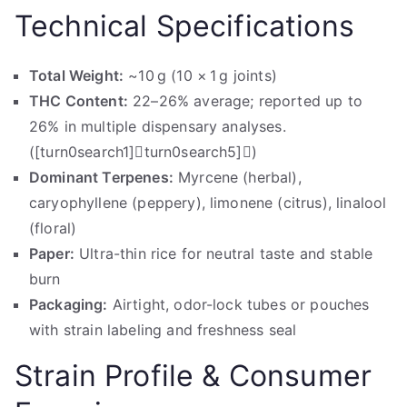
Technical Specifications
Total Weight:
~10 g (10 × 1 g joints)
THC Content:
22–26% average; reported up to
26% in multiple dispensary analyses.
([turn0search1]turn0search5])
Dominant Terpenes:
Myrcene (herbal),
caryophyllene (peppery), limonene (citrus), linalool
(floral)
Paper:
Ultra-thin rice for neutral taste and stable
burn
Packaging:
Airtight, odor-lock tubes or pouches
with strain labeling and freshness seal
Strain Profile & Consumer