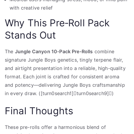
with creative relief
Why This Pre‑Roll Pack
Stands Out
The
Jungle Canyon 10‑Pack Pre‑Rolls
combine
signature Jungle Boys genetics, tingly terpene flair,
and airtight presentation into a reliable, high-quality
format. Each joint is crafted for consistent aroma
and potency—delivering Jungle Boys craftsmanship
in every draw. ([turn0search1]turn0search9])
Final Thoughts
These pre-rolls offer a harmonious blend of