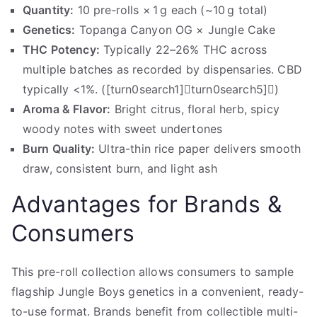
Quantity:
10 pre‑rolls × 1 g each (~10 g total)
Genetics:
Topanga Canyon OG × Jungle Cake
THC Potency:
Typically 22–26% THC across
multiple batches as recorded by dispensaries. CBD
typically <1%. ([turn0search1]turn0search5])
Aroma & Flavor:
Bright citrus, floral herb, spicy
woody notes with sweet undertones
Burn Quality:
Ultra-thin rice paper delivers smooth
draw, consistent burn, and light ash
Advantages for Brands &
Consumers
This pre-roll collection allows consumers to sample
flagship Jungle Boys genetics in a convenient, ready-
to-use format. Brands benefit from collectible multi-