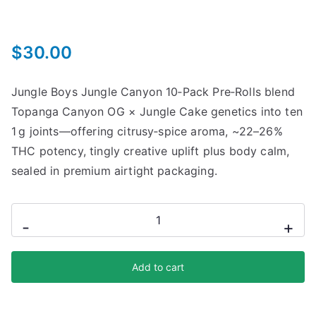
$
30.00
Jungle Boys Jungle Canyon 10‑Pack Pre‑Rolls blend
Topanga Canyon OG × Jungle Cake genetics into ten
1 g joints—offering citrusy‑spice aroma, ~22–26%
THC potency, tingly creative uplift plus body calm,
sealed in premium airtight packaging.
-
+
Add to cart