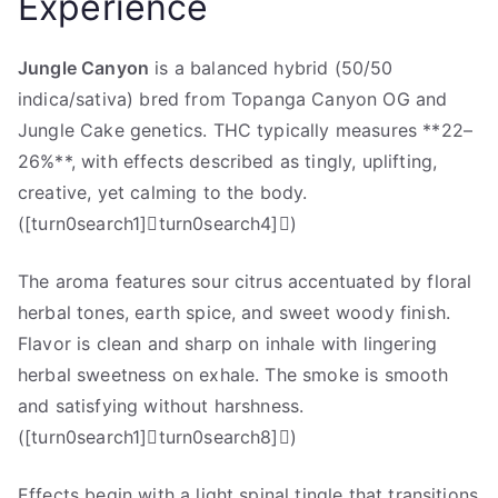
Experience
Jungle Canyon
is a balanced hybrid (50/50
indica/sativa) bred from Topanga Canyon OG and
Jungle Cake genetics. THC typically measures **22–
26%**, with effects described as tingly, uplifting,
creative, yet calming to the body.
([turn0search1]turn0search4])
The aroma features sour citrus accentuated by floral
herbal tones, earth spice, and sweet woody finish.
Flavor is clean and sharp on inhale with lingering
herbal sweetness on exhale. The smoke is smooth
and satisfying without harshness.
([turn0search1]turn0search8])
Effects begin with a light spinal tingle that transitions