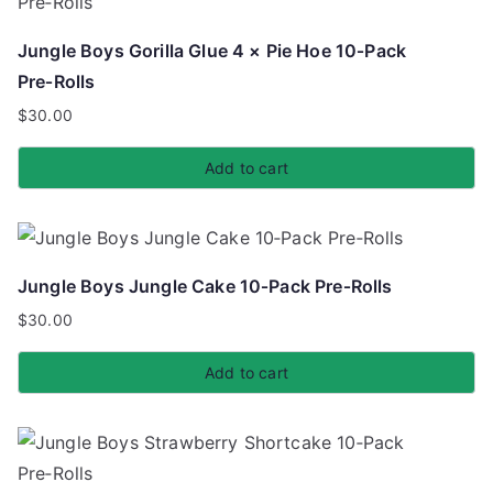
Jungle Boys Gorilla Glue 4 × Pie Hoe 10‑Pack
Pre‑Rolls
$
30.00
Add to cart
Jungle Boys Jungle Cake 10‑Pack Pre‑Rolls
$
30.00
Add to cart