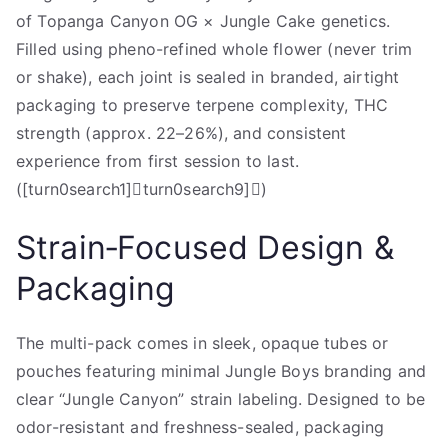
of Topanga Canyon OG × Jungle Cake genetics.
Filled using pheno-refined whole flower (never trim
or shake), each joint is sealed in branded, airtight
packaging to preserve terpene complexity, THC
strength (approx. 22–26%), and consistent
experience from first session to last.
([turn0search1]turn0search9])
Strain‑Focused Design &
Packaging
The multi-pack comes in sleek, opaque tubes or
pouches featuring minimal Jungle Boys branding and
clear “Jungle Canyon” strain labeling. Designed to be
odor-resistant and freshness-sealed, packaging