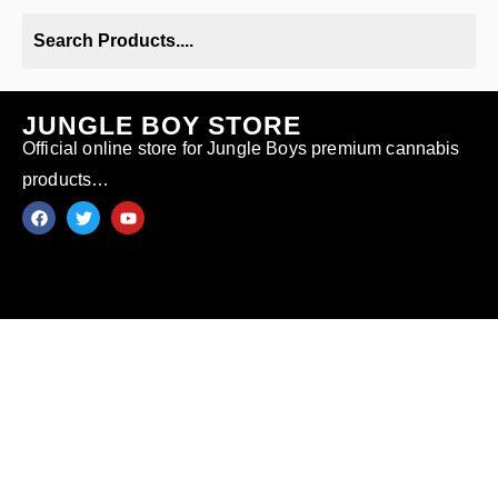
JUNGLE BOY STORE
Official online store for Jungle Boys premium cannabis
products…