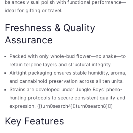
balances visual polish with functional performance—
ideal for gifting or travel.
Freshness & Quality
Assurance
Packed with only whole-bud flower—no shake—to
retain terpene layers and structural integrity.
Airtight packaging ensures stable humidity, aroma,
and cannabinoid preservation across all ten units.
Strains are developed under Jungle Boys’ pheno-
hunting protocols to secure consistent quality and
expression. ([turn0search4]turn0search8])
Key Features